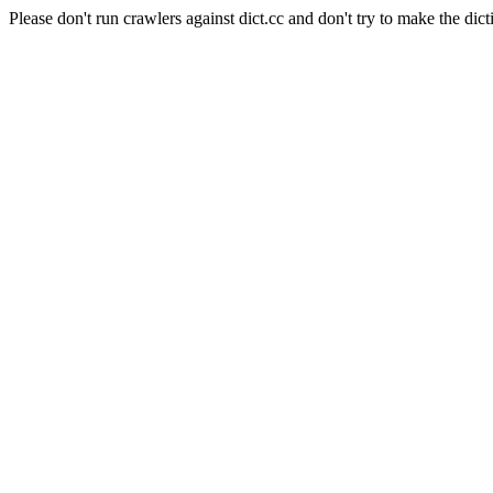
Please don't run crawlers against dict.cc and don't try to make the dict