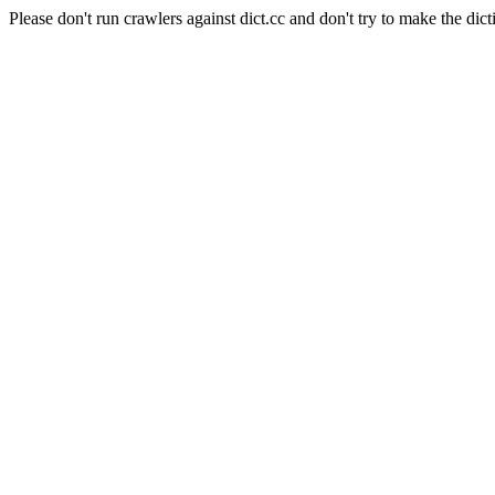
Please don't run crawlers against dict.cc and don't try to make the dict