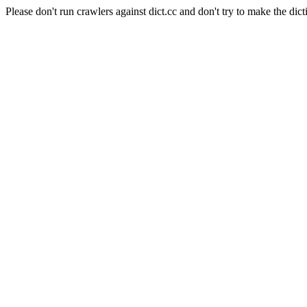
Please don't run crawlers against dict.cc and don't try to make the dict