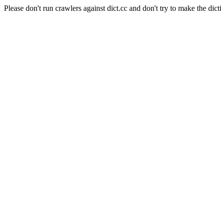
Please don't run crawlers against dict.cc and don't try to make the dict