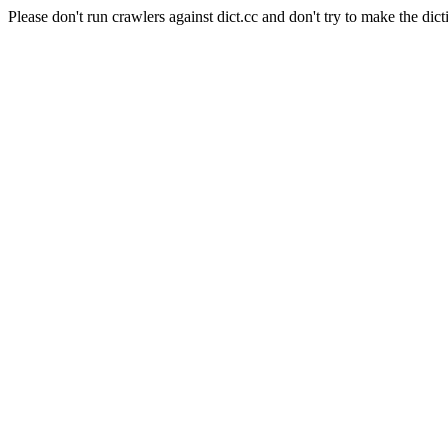
Please don't run crawlers against dict.cc and don't try to make the dict