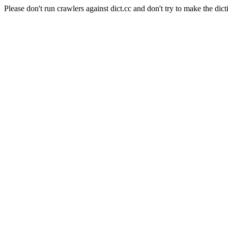
Please don't run crawlers against dict.cc and don't try to make the dict