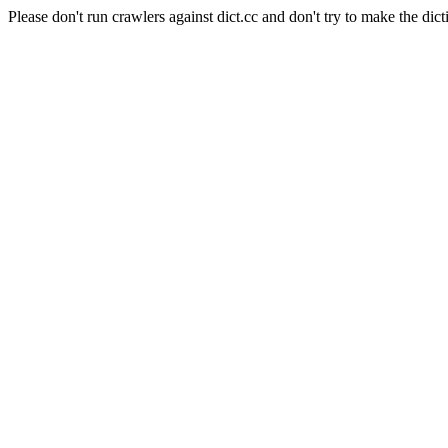
Please don't run crawlers against dict.cc and don't try to make the dict