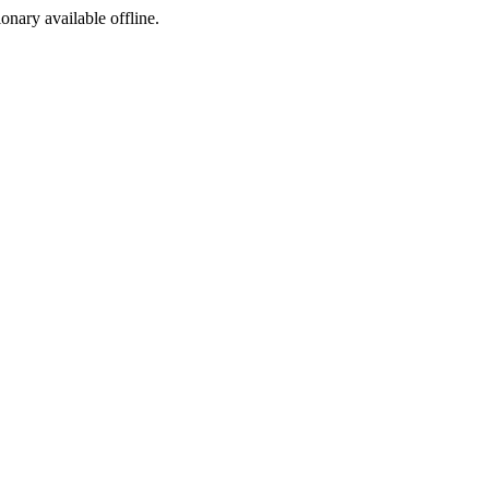
ionary available offline.