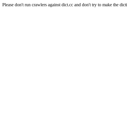
Please don't run crawlers against dict.cc and don't try to make the dict