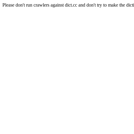
Please don't run crawlers against dict.cc and don't try to make the dict