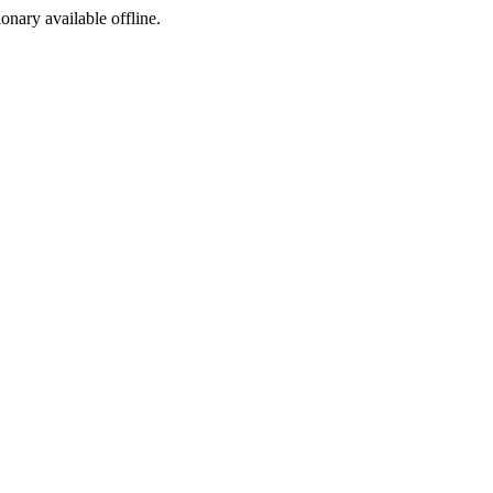
ionary available offline.