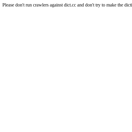
Please don't run crawlers against dict.cc and don't try to make the dict