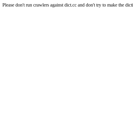
Please don't run crawlers against dict.cc and don't try to make the dict