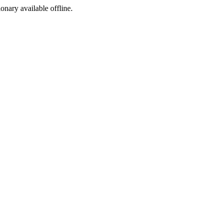
ionary available offline.