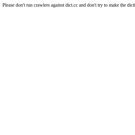
Please don't run crawlers against dict.cc and don't try to make the dict