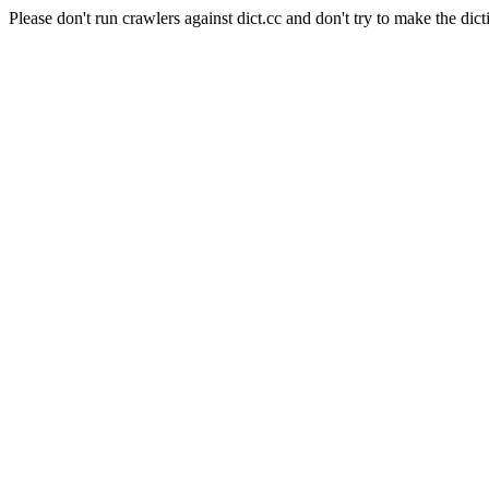
Please don't run crawlers against dict.cc and don't try to make the dict