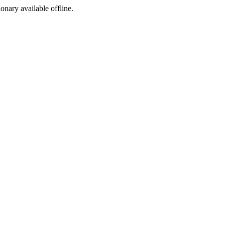
ionary available offline.