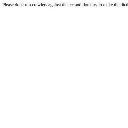
Please don't run crawlers against dict.cc and don't try to make the dict