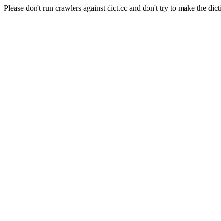
Please don't run crawlers against dict.cc and don't try to make the dict