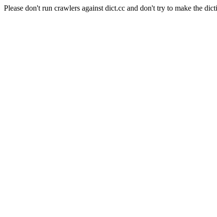
Please don't run crawlers against dict.cc and don't try to make the dict