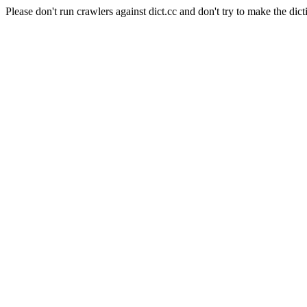
Please don't run crawlers against dict.cc and don't try to make the dict