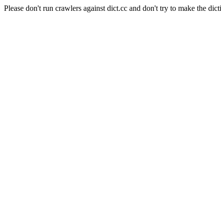
Please don't run crawlers against dict.cc and don't try to make the dict