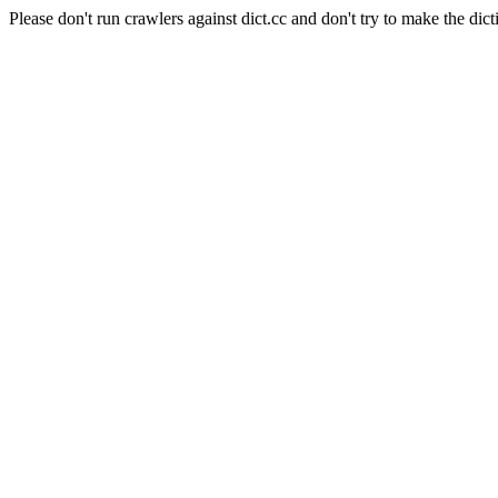
Please don't run crawlers against dict.cc and don't try to make the dict