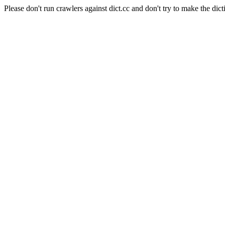
Please don't run crawlers against dict.cc and don't try to make the dict