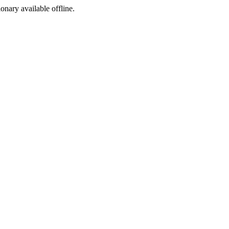
ionary available offline.