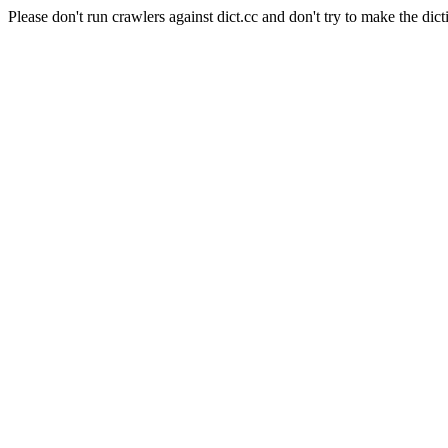
Please don't run crawlers against dict.cc and don't try to make the dict