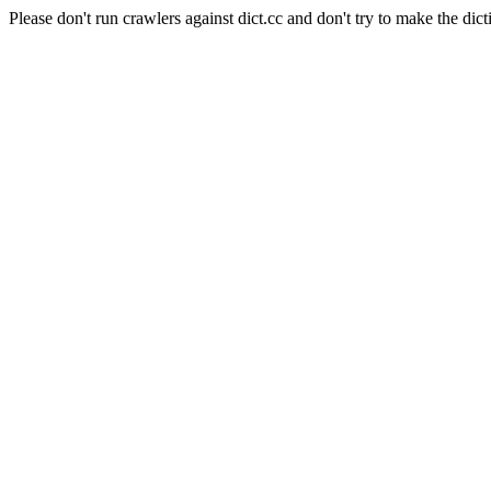
Please don't run crawlers against dict.cc and don't try to make the dict