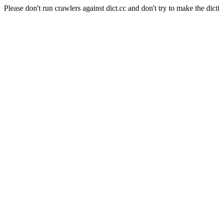
Please don't run crawlers against dict.cc and don't try to make the dict