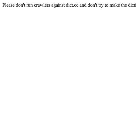
Please don't run crawlers against dict.cc and don't try to make the dict