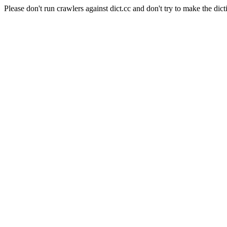
Please don't run crawlers against dict.cc and don't try to make the dict