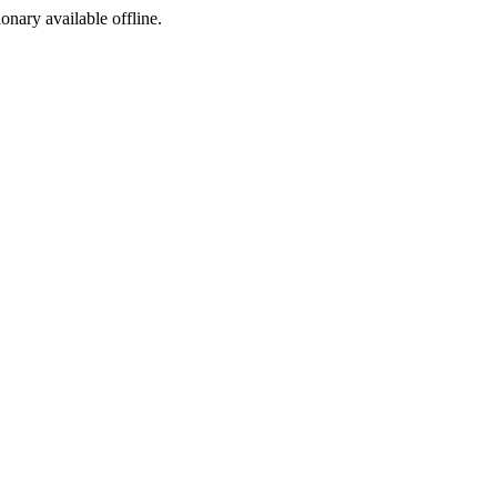
ionary available offline.