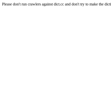
Please don't run crawlers against dict.cc and don't try to make the dict