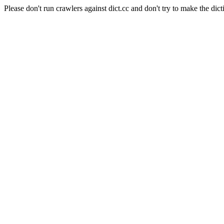
Please don't run crawlers against dict.cc and don't try to make the dict