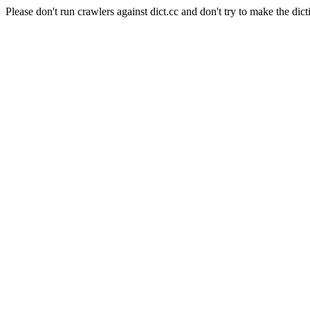
Please don't run crawlers against dict.cc and don't try to make the dict