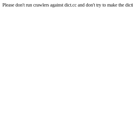
Please don't run crawlers against dict.cc and don't try to make the dict