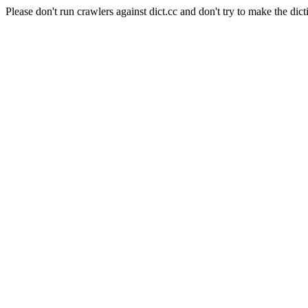
Please don't run crawlers against dict.cc and don't try to make the dict