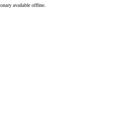
ionary available offline.