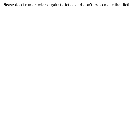
Please don't run crawlers against dict.cc and don't try to make the dict