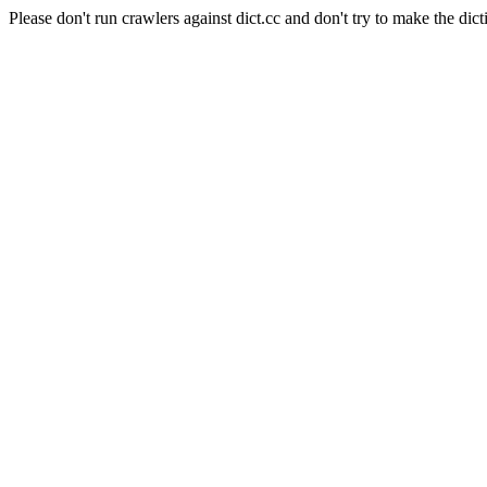
Please don't run crawlers against dict.cc and don't try to make the dict