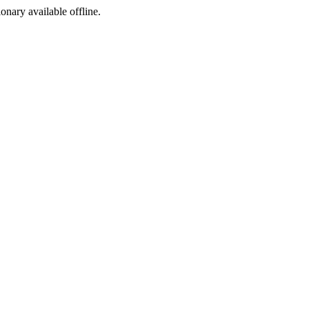
ionary available offline.