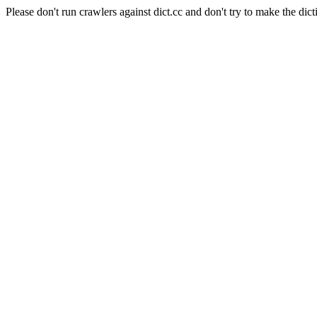
Please don't run crawlers against dict.cc and don't try to make the dict