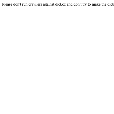
Please don't run crawlers against dict.cc and don't try to make the dict