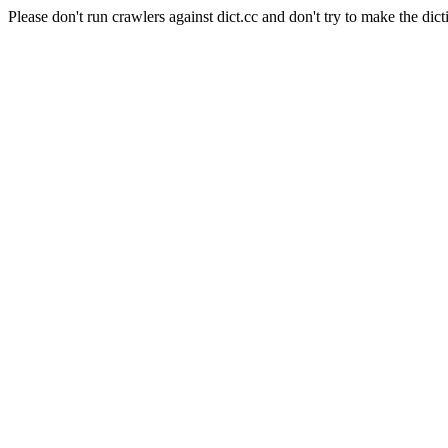
Please don't run crawlers against dict.cc and don't try to make the dict