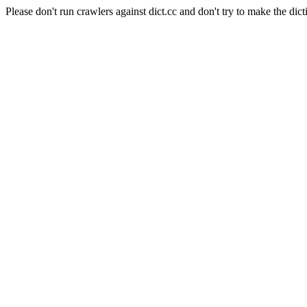
Please don't run crawlers against dict.cc and don't try to make the dict