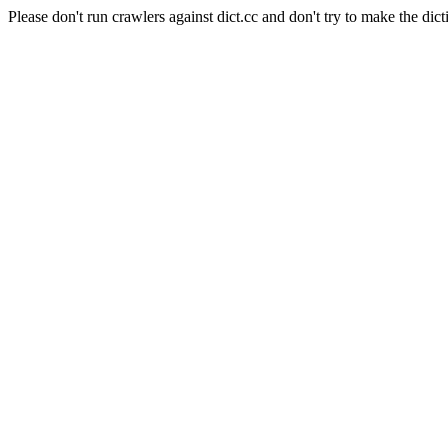
Please don't run crawlers against dict.cc and don't try to make the dict