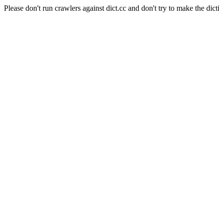
Please don't run crawlers against dict.cc and don't try to make the dict