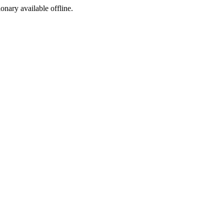
ionary available offline.