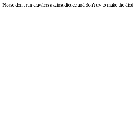
Please don't run crawlers against dict.cc and don't try to make the dict