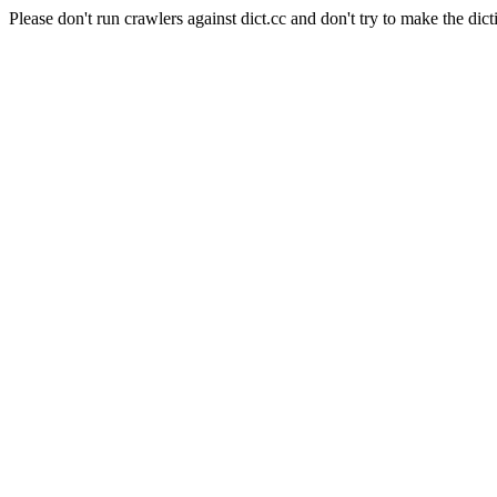
Please don't run crawlers against dict.cc and don't try to make the dict