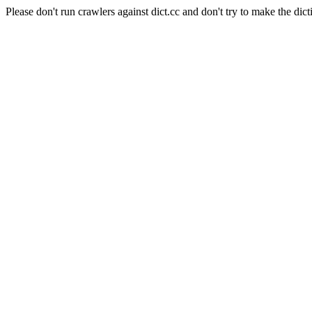
Please don't run crawlers against dict.cc and don't try to make the dict