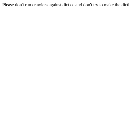
Please don't run crawlers against dict.cc and don't try to make the dict