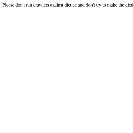
Please don't run crawlers against dict.cc and don't try to make the dict