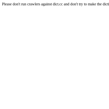
Please don't run crawlers against dict.cc and don't try to make the dict