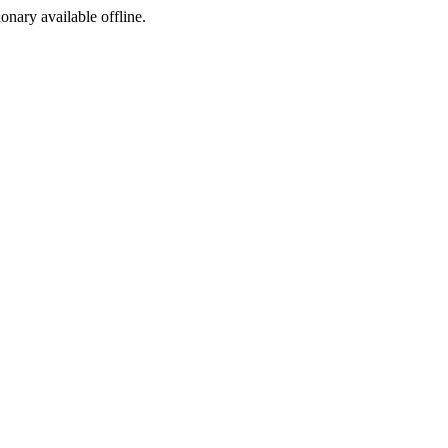
ionary available offline.