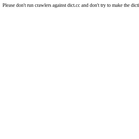
Please don't run crawlers against dict.cc and don't try to make the dict