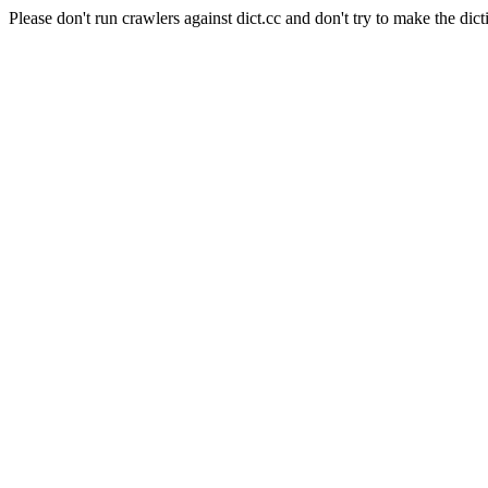
Please don't run crawlers against dict.cc and don't try to make the dict