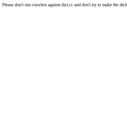
Please don't run crawlers against dict.cc and don't try to make the dict