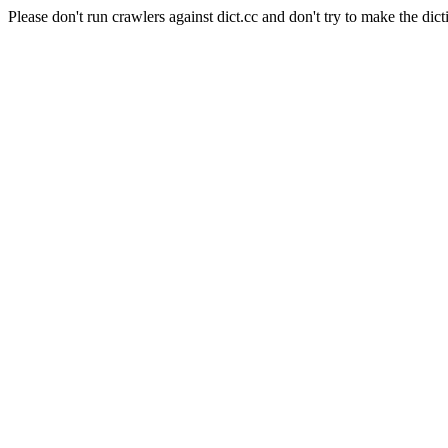
Please don't run crawlers against dict.cc and don't try to make the dict