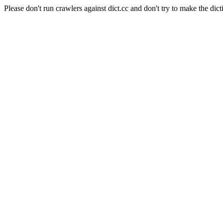
Please don't run crawlers against dict.cc and don't try to make the dict