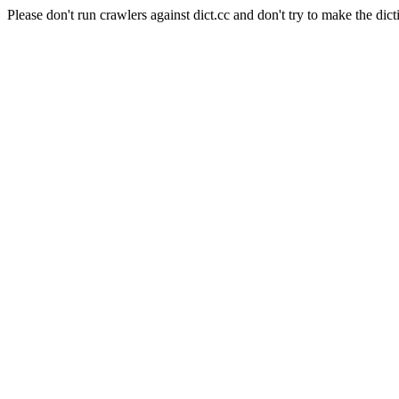
Please don't run crawlers against dict.cc and don't try to make the dict